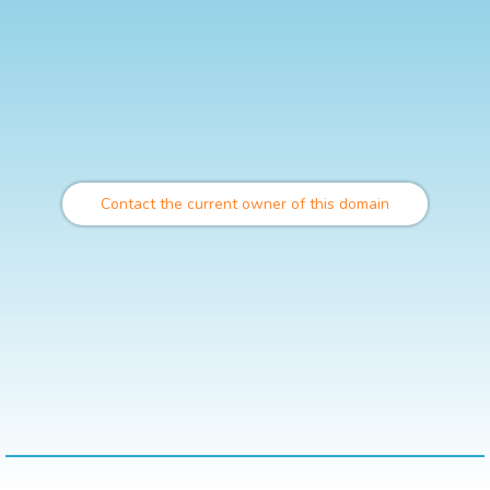
Contact the current owner of this domain