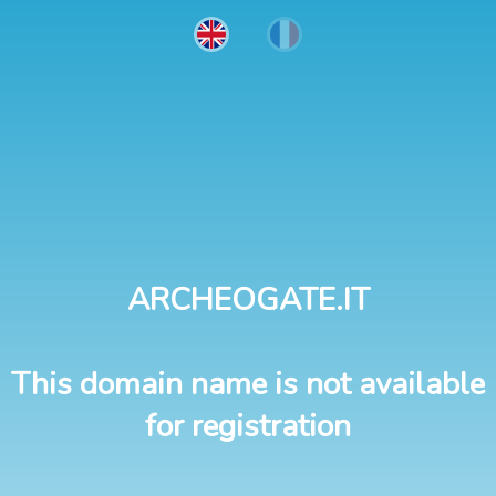
ARCHEOGATE.IT
This domain name is not available
for registration